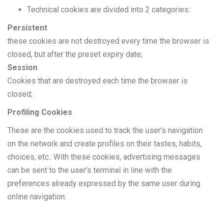
Technical cookies are divided into 2 categories:
Persistent
these cookies are not destroyed every time the browser is
closed, but after the preset expiry date;
Session
Cookies that are destroyed each time the browser is
closed;
Profiling Cookies
These are the cookies used to track the user’s navigation
on the network and create profiles on their tastes, habits,
choices, etc.. With these cookies, advertising messages
can be sent to the user’s terminal in line with the
preferences already expressed by the same user during
online navigation.