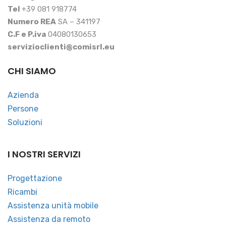
Tel
+39 081 918774
Numero REA
SA – 341197
C.F e P.iva
04080130653
servizioclienti@comisrl.eu
CHI SIAMO
Azienda
Persone
Soluzioni
I NOSTRI SERVIZI
Progettazione
Ricambi
Assistenza unità mobile
Assistenza da remoto