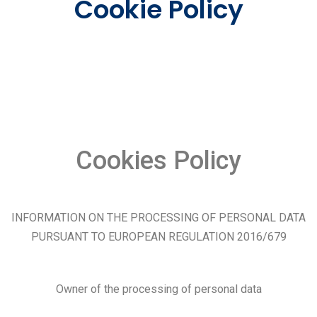
Cookie Policy
Cookies Policy
INFORMATION ON THE PROCESSING OF PERSONAL DATA
PURSUANT TO EUROPEAN REGULATION 2016/679
Owner of the processing of personal data