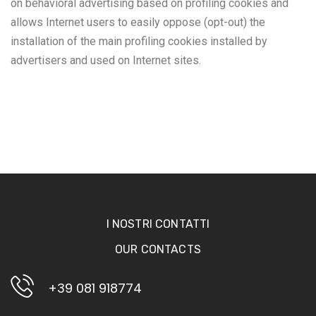
on behavioral advertising based on profiling cookies and
allows Internet users to easily oppose (opt-out) the
installation of the main profiling cookies installed by
advertisers and used on Internet sites.
I NOSTRI CONTATTI
OUR CONTACTS
+39 081 918774