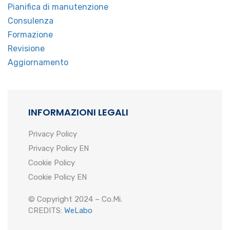
Pianifica di manutenzione
Consulenza
Formazione
Revisione
Aggiornamento
INFORMAZIONI LEGALI
Privacy Policy
Privacy Policy EN
Cookie Policy
Cookie Policy EN
© Copyright 2024 – Co.Mi.
CREDITS:
WeLabo