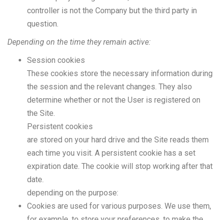
controller is not the Company but the third party in
question.
Depending on the time they remain active:
Session cookies
These cookies store the necessary information during
the session and the relevant changes. They also
determine whether or not the User is registered on
the Site.
Persistent cookies
are stored on your hard drive and the Site reads them
each time you visit. A persistent cookie has a set
expiration date. The cookie will stop working after that
date.
depending on the purpose:
Cookies are used for various purposes. We use them,
for example, to store your preferences, to make the