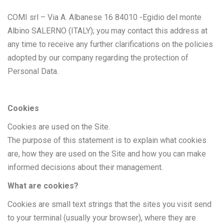
COMI srl – Via A. Albanese 16 84010 -Egidio del monte
Albino SALERNO (ITALY); you may contact this address at
any time to receive any further clarifications on the policies
adopted by our company regarding the protection of
Personal Data.
Cookies
Cookies are used on the Site.
The purpose of this statement is to explain what cookies
are, how they are used on the Site and how you can make
informed decisions about their management.
What are cookies?
Cookies are small text strings that the sites you visit send
to your terminal (usually your browser), where they are