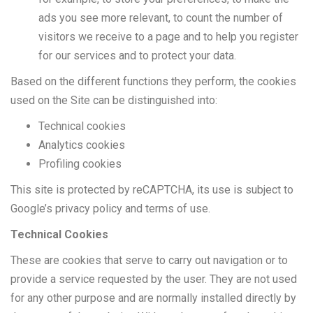
ads you see more relevant, to count the number of
visitors we receive to a page and to help you register
for our services and to protect your data.
Based on the different functions they perform, the cookies
used on the Site can be distinguished into:
Technical cookies
Analytics cookies
Profiling cookies
This site is protected by reCAPTCHA, its use is subject to
Google’s privacy policy and terms of use.
Technical Cookies
These are cookies that serve to carry out navigation or to
provide a service requested by the user. They are not used
for any other purpose and are normally installed directly by