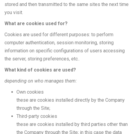
stored and then transmitted to the same sites the next time
you visit.
What are cookies used for?
Cookies are used for different purposes: to perform
computer authentication, session monitoring, storing
information on specific configurations of users accessing
the server, storing preferences, etc..
What kind of cookies are used?
depending on who manages them:
Own cookies
these are cookies installed directly by the Company
through the Site;
Third-party cookies
these are cookies installed by third parties other than
the Company through the Site; in this case the data