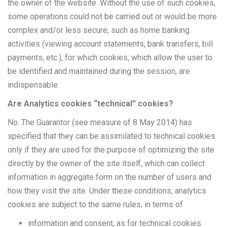
the owner of the website. Without the use of such cookies,
some operations could not be carried out or would be more
complex and/or less secure, such as home banking
activities (viewing account statements, bank transfers, bill
payments, etc.), for which cookies, which allow the user to
be identified and maintained during the session, are
indispensable.
Are Analytics cookies “technical” cookies?
No. The Guarantor (see measure of 8 May 2014) has
specified that they can be assimilated to technical cookies
only if they are used for the purpose of optimizing the site
directly by the owner of the site itself, which can collect
information in aggregate form on the number of users and
how they visit the site. Under these conditions, analytics
cookies are subject to the same rules, in terms of
information and consent, as for technical cookies.