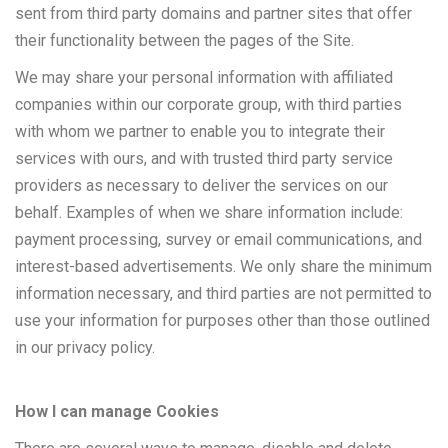
sent from third party domains and partner sites that offer
their functionality between the pages of the Site.
We may share your personal information with affiliated
companies within our corporate group, with third parties
with whom we partner to enable you to integrate their
services with ours, and with trusted third party service
providers as necessary to deliver the services on our
behalf. Examples of when we share information include:
payment processing, survey or email communications, and
interest-based advertisements. We only share the minimum
information necessary, and third parties are not permitted to
use your information for purposes other than those outlined
in our privacy policy.
How I can manage Cookies