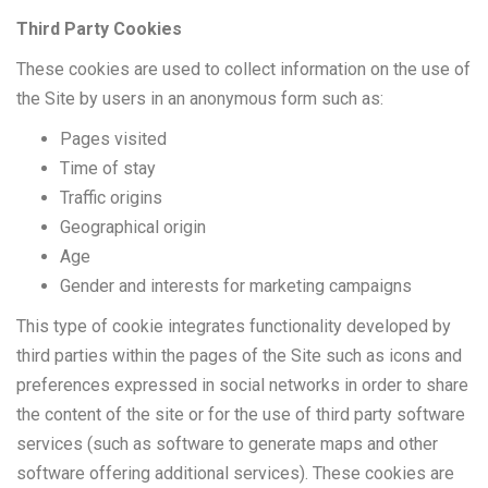
Third Party Cookies
These cookies are used to collect information on the use of
the Site by users in an anonymous form such as:
Pages visited
Time of stay
Traffic origins
Geographical origin
Age
Gender and interests for marketing campaigns
This type of cookie integrates functionality developed by
third parties within the pages of the Site such as icons and
preferences expressed in social networks in order to share
the content of the site or for the use of third party software
services (such as software to generate maps and other
software offering additional services). These cookies are