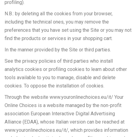
profiling).
N.B.: by deleting all the cookies from your browser,
including the technical ones, you may remove the
preferences that you have set using the Site or you may not
find the products or services in your shopping cart.
In the manner provided by the Site or third parties.
See the privacy policies of third parties who install
analytics cookies or profiling cookies to learn about other
tools available to you to manage, disable and delete
cookies. To oppose the installation of cookies.
Through the website www.youronlinechoices.eu/it/ Your
Online Choices is a website managed by the non-profit
association European Interactive Digital Advertising
Alliance (EDAA), whose Italian version can be reached at
www.youronlinechoices.eu/it/, which provides information