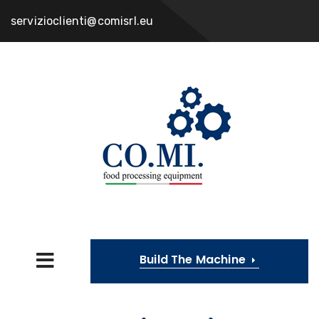
servizioclienti@comisrl.eu
Build The Machine