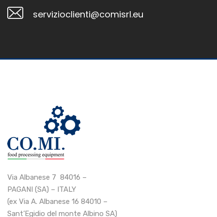
servizioclienti@comisrl.eu
Via Albanese 7 84016 –
PAGANI (SA) – ITALY
(ex Via A. Albanese 16 84010 –
Sant’Egidio del monte Albino SA)