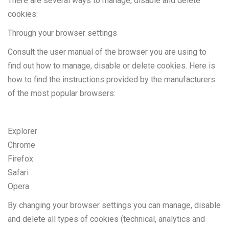
There are several ways to manage, disable and delete
cookies:
Through your browser settings
Consult the user manual of the browser you are using to
find out how to manage, disable or delete cookies. Here is
how to find the instructions provided by the manufacturers
of the most popular browsers:
Explorer
Chrome
Firefox
Safari
Opera
By changing your browser settings you can manage, disable
and delete all types of cookies (technical, analytics and