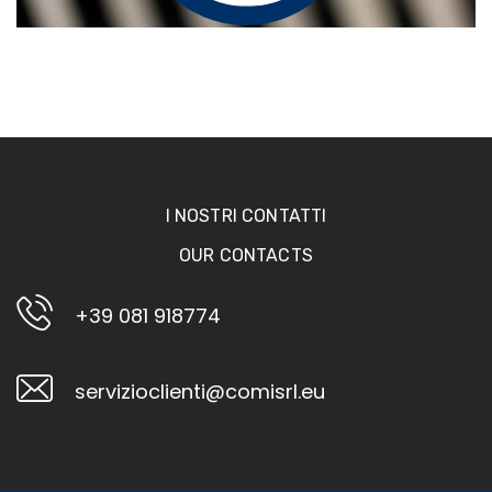
I NOSTRI CONTATTI
OUR CONTACTS
+39 081 918774
servizioclienti@comisrl.eu