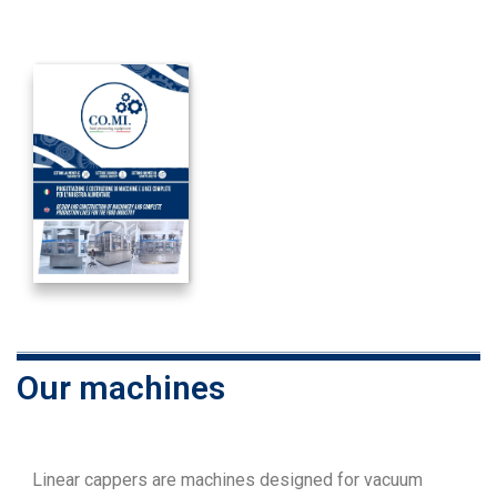
Our machines
Linear cappers are machines designed for vacuum