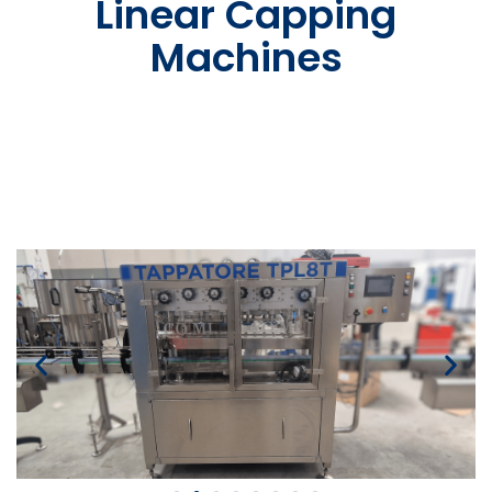
Linear Capping
Machines