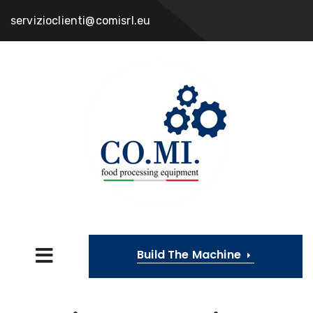
servizioclienti@comisrl.eu
Build The Machine