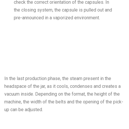
check the correct orientation of the capsules. In
the closing system, the capsule is pulled out and
pre-announced in a vaporized environment.
In the last production phase, the steam present in the
headspace of the jar, as it cools, condenses and creates a
vacuum inside. Depending on the format, the height of the
machine, the width of the belts and the opening of the pick-
up can be adjusted.