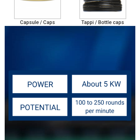
Capsule / Caps
Tappi / Bottle caps