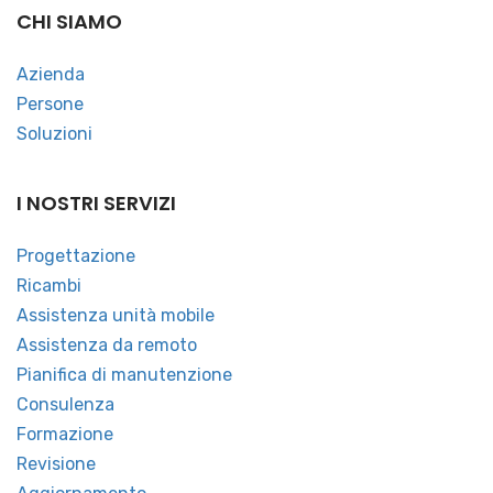
CHI SIAMO
Azienda
Persone
Soluzioni
I NOSTRI SERVIZI
Progettazione
Ricambi
Assistenza unità mobile
Assistenza da remoto
Pianifica di manutenzione
Consulenza
Formazione
Revisione