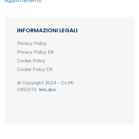
Aggiornamento
INFORMAZIONI LEGALI
Privacy Policy
Privacy Policy EN
Cookie Policy
Cookie Policy EN
© Copyright 2024 – Co.Mi.
CREDITS:
WeLabo