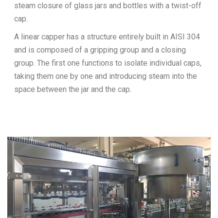
steam closure of glass jars and bottles with a twist-off
cap.
A linear capper has a structure entirely built in AISI 304
and is composed of a gripping group and a closing
group. The first one functions to isolate individual caps,
taking them one by one and introducing steam into the
space between the jar and the cap.