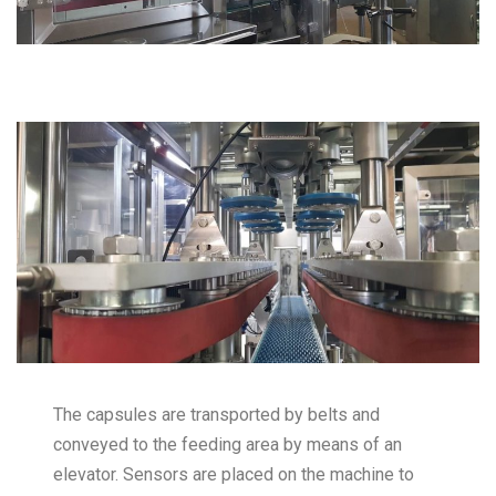
The capsules are transported by belts and
conveyed to the feeding area by means of an
elevator. Sensors are placed on the machine to