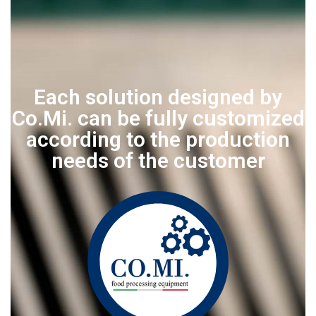
Each solution designed by
Co.Mi. can be fully customized
according to the production
needs of the customer