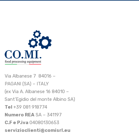
Via Albanese 7 84016 –
PAGANI (SA) – ITALY
(ex Via A. Albanese 16 84010 –
Sant’Egidio del monte Albino SA)
Tel
+39 081 918774
Numero REA
SA – 341197
C.F e P.iva
04080130653
servizioclienti@comisrl.eu