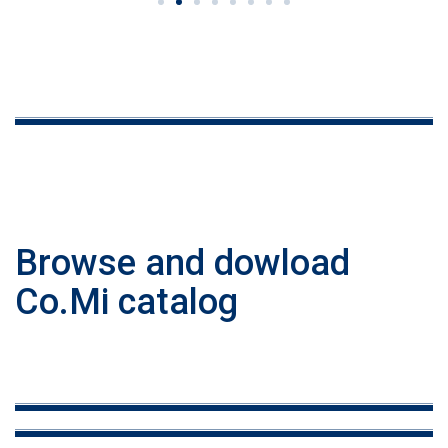
Browse and dowload
Co.Mi catalog