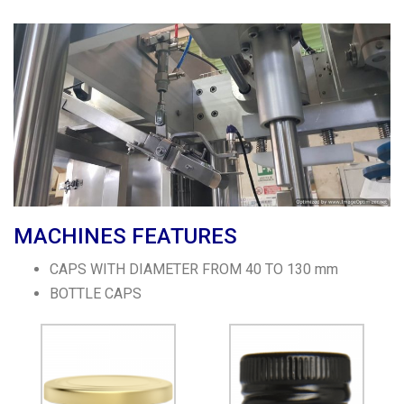
MACHINES FEATURES
CAPS WITH DIAMETER FROM 40 TO 130 mm
BOTTLE CAPS