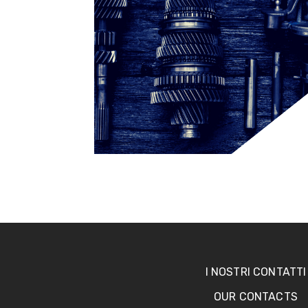
I NOSTRI CONTATTI
OUR CONTACTS