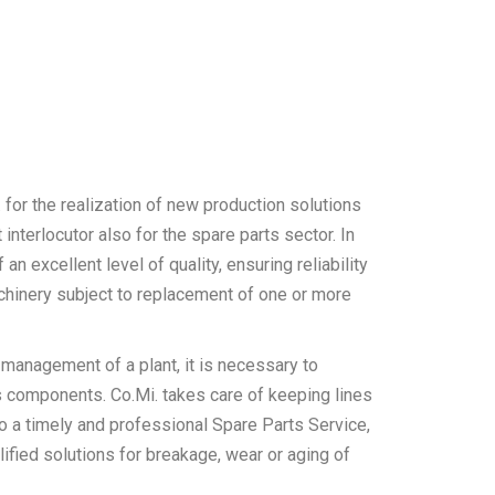
. for the realization of new production solutions
interlocutor also for the spare parts sector. In
 an excellent level of quality, ensuring reliability
chinery subject to replacement of one or more
 management of a plant, it is necessary to
its components. Co.Mi. takes care of keeping lines
to a timely and professional Spare Parts Service,
ified solutions for breakage, wear or aging of