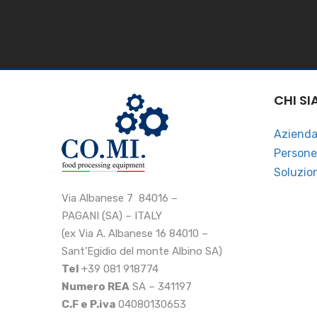
CHI S
Aziend
Persone
Soluzio
Via Albanese 7 84016 –
PAGANI (SA) – ITALY
(ex Via A. Albanese 16 84010 –
Sant’Egidio del monte Albino SA)
Tel
+39 081 918774
Numero REA
SA – 341197
C.F e P.iva
04080130653