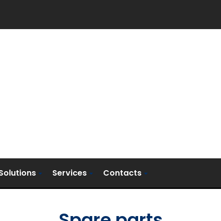
Solutions
Services
Contacts
Spare parts