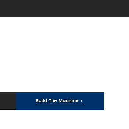
Build The Machine