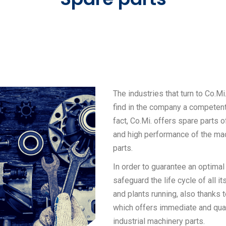
The industries that turn to Co.Mi
find in the company a competent 
fact, Co.Mi. offers spare parts of
and high performance of the ma
parts.
In order to guarantee an optimal
safeguard the life cycle of all 
and plants running, also thanks 
which offers immediate and qual
industrial machinery parts.