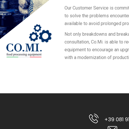
Our Customer Service is committ
to solve the problems encountere
available to avoid prolonged pr
Not only breakdowns and breakag
consultation, Co.Mi. is able to 
equipment to encourage an upgr
with a modernization of producti
+39 081 9