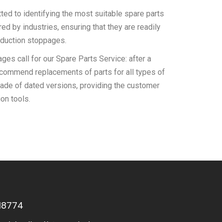
ed to identifying the most suitable spare parts
d by industries, ensuring that they are readily
oduction stoppages.
es call for our Spare Parts Service: after a
recommend replacements of parts for all types of
ade of dated versions, providing the customer
on tools.
18774