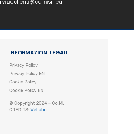
rvizioclienti@comisrl.eu
INFORMAZIONI LEGALI
Privacy Policy
Privacy Policy EN
Cookie Policy
Cookie Policy EN
© Copyright 2024 – Co.Mi.
CREDITS:
WeLabo