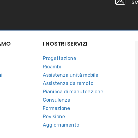
se
IAMO
I NOSTRI SERVIZI
a
Progettazione
Ricambi
ni
Assistenza unità mobile
Assistenza da remoto
Pianifica di manutenzione
Consulenza
Formazione
Revisione
Aggiornamento