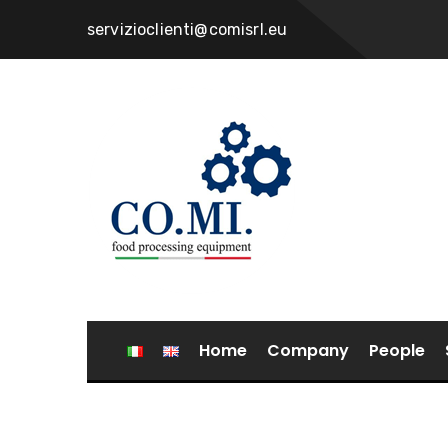
servizioclienti@comisrl.eu
Home
Company
People